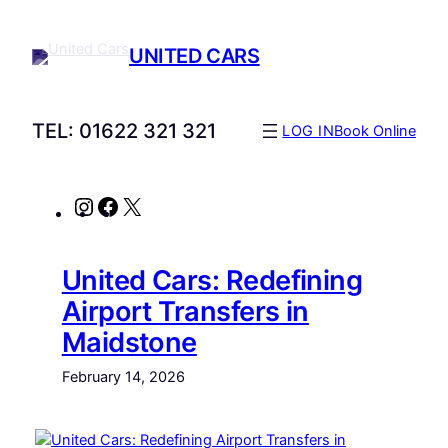
UNITED CARS
TEL: 01622 321 321
LOG IN
Book Online
Instagram
Facebook
X
United Cars: Redefining
Airport Transfers in
Maidstone
February 14, 2026