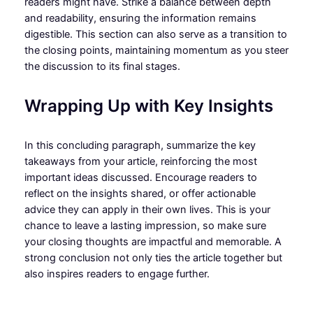
readers might have. Strike a balance between depth
and readability, ensuring the information remains
digestible. This section can also serve as a transition to
the closing points, maintaining momentum as you steer
the discussion to its final stages.
Wrapping Up with Key Insights
In this concluding paragraph, summarize the key
takeaways from your article, reinforcing the most
important ideas discussed. Encourage readers to
reflect on the insights shared, or offer actionable
advice they can apply in their own lives. This is your
chance to leave a lasting impression, so make sure
your closing thoughts are impactful and memorable. A
strong conclusion not only ties the article together but
also inspires readers to engage further.