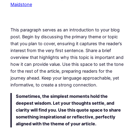
This paragraph serves as an introduction to your blog
post. Begin by discussing the primary theme or topic
that you plan to cover, ensuring it captures the reader’s
interest from the very first sentence. Share a brief
overview that highlights why this topic is important and
how it can provide value. Use this space to set the tone
for the rest of the article, preparing readers for the
journey ahead. Keep your language approachable, yet
informative, to create a strong connection.
Sometimes, the simplest moments hold the
deepest wisdom. Let your thoughts settle, and
clarity will find you. Use this quote space to share
something inspirational or reflective, perfectly
aligned with the theme of your article.