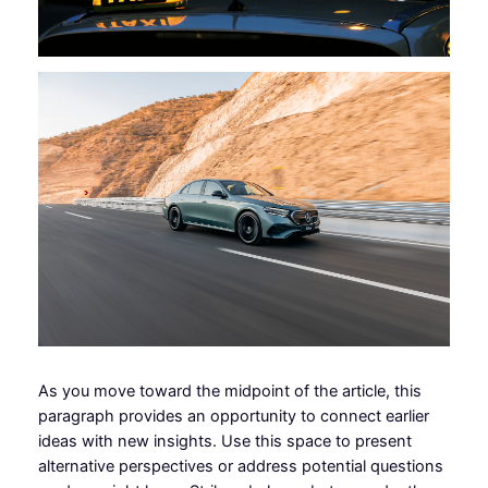
As you move toward the midpoint of the article, this
paragraph provides an opportunity to connect earlier
ideas with new insights. Use this space to present
alternative perspectives or address potential questions