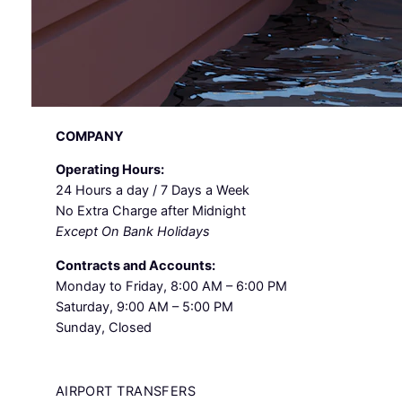
COMPANY
Operating Hours:
24 Hours a day / 7 Days a Week
No Extra Charge after Midnight
Except On Bank Holidays
Contracts and Accounts:
Monday to Friday, 8:00 AM – 6:00 PM
Saturday, 9:00 AM – 5:00 PM
Sunday, Closed
AIRPORT TRANSFERS