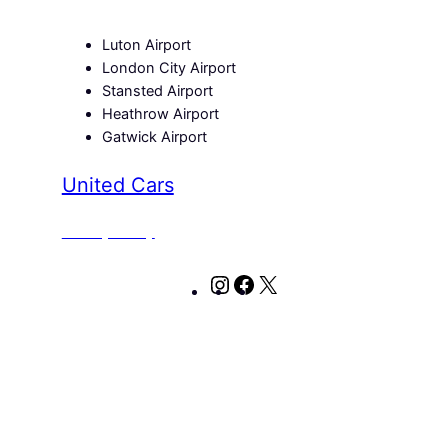
Luton Airport
London City Airport
Stansted Airport
Heathrow Airport
Gatwick Airport
United Cars
Privacy Policy
Instagram
Facebook
X