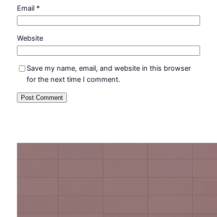
Email
*
Website
Save my name, email, and website in this browser
for the next time I comment.