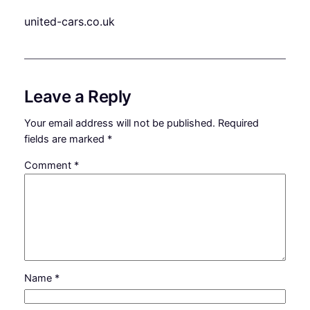
united-cars.co.uk
Leave a Reply
Your email address will not be published.
Required
fields are marked
*
Comment
*
Name
*