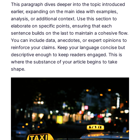
This paragraph dives deeper into the topic introduced
earlier, expanding on the main idea with examples,
analysis, or additional context. Use this section to
elaborate on specific points, ensuring that each
sentence builds on the last to maintain a cohesive flow.
You can include data, anecdotes, or expert opinions to
reinforce your claims. Keep your language concise but
descriptive enough to keep readers engaged. This is
where the substance of your article begins to take
shape.